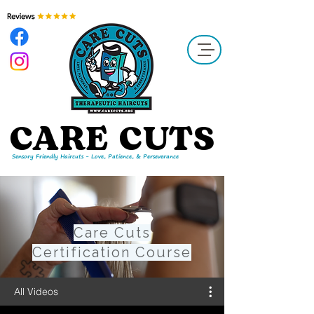
​CARE CUTS
Sensory Friendly Haircuts - Love, Patience, & Perseverance
Care Cuts
Certification Course
All Videos