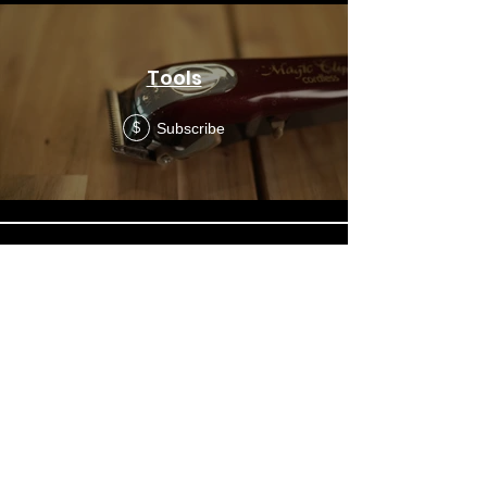
Tools
Subscribe
$
Prep - Desensitizing
Subscribe
$