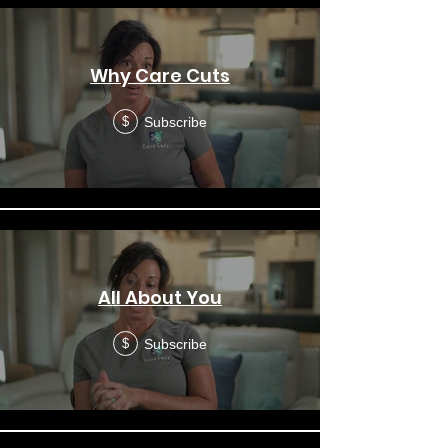
Why Care Cuts
Subscribe
$
All About You
Subscribe
$